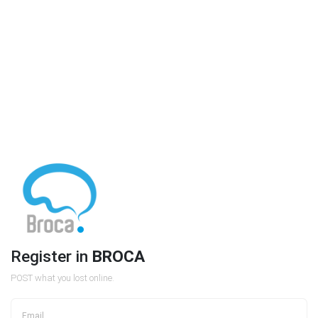
Register in
BROCA
POST what you lost online.
Email