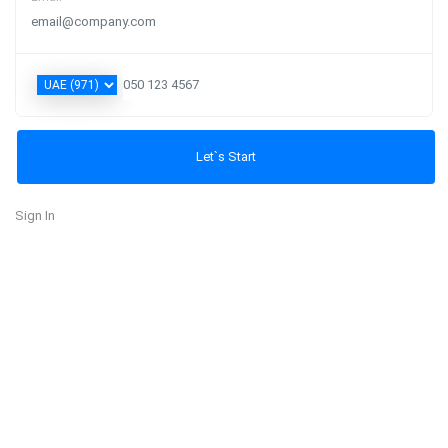
Sign In